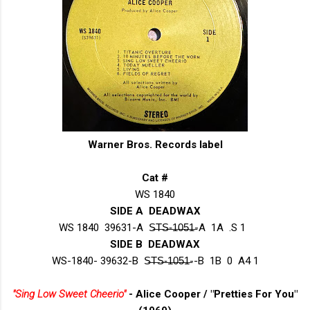
Warner Bros. Records label
Cat #
WS 1840
SIDE A DEADWAX
WS 1840 39631-A S̶T̶S̶-̶1̶0̶5̶1̶-A 1A .S 1
SIDE B DEADWAX
WS-1840- 39632-B S̶T̶S̶-̶1̶0̶5̶1̶--B 1B 0 A4 1
"Sing Low Sweet Cheerio"
- Alice Cooper / "Pretties For You"