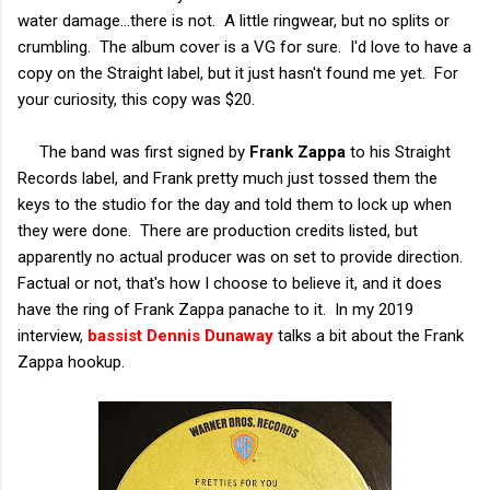
water damage...there is not. A little ringwear, but no splits or
crumbling. The album cover is a VG for sure. I'd love to have a
copy on the Straight label, but it just hasn't found me yet. For
your curiosity, this copy was $20.
The band was first signed by
Frank Zappa
to his Straight
Records label, and Frank pretty much just tossed them the
keys to the studio for the day and told them to lock up when
they were done. There are production credits listed, but
apparently no actual producer was on set to provide direction.
Factual or not, that's how I choose to believe it, and it does
have the ring of Frank Zappa panache to it. In my 2019
interview,
bassist Dennis Dunawa
y
talks a bit about the Frank
Zappa hookup.