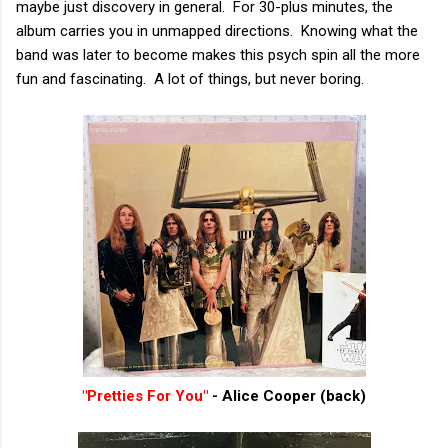
maybe just discovery in general. For 30-plus minutes, the
album carries you in unmapped directions. Knowing what the
band was later to become makes this psych spin all the more
fun and fascinating. A lot of things, but never boring.
"Pretties For You"
- Alice Cooper (back)