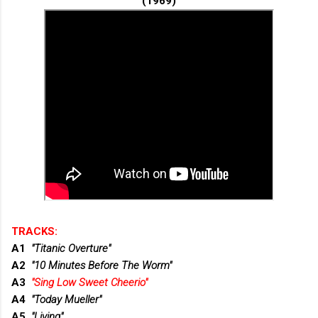
(1969)
TRACKS:
A1
"Titanic Overture"
A2
"10 Minutes Before The Worm"
A3
"Sing Low Sweet Cheerio"
A4
"Today Mueller"
A5
"Living"