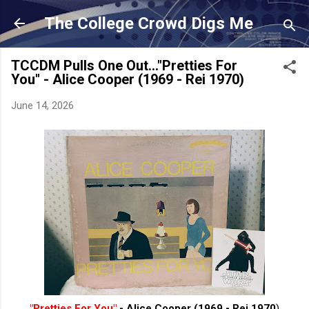
Skip to main content
The College Crowd Digs Me
TCCDM Pulls One Out..."Pretties For
You" - Alice Cooper (1969 - Rei 1970)
June 14, 2026
"Pretties For You"
- Alice Cooper (1969 - Rei 1970
)