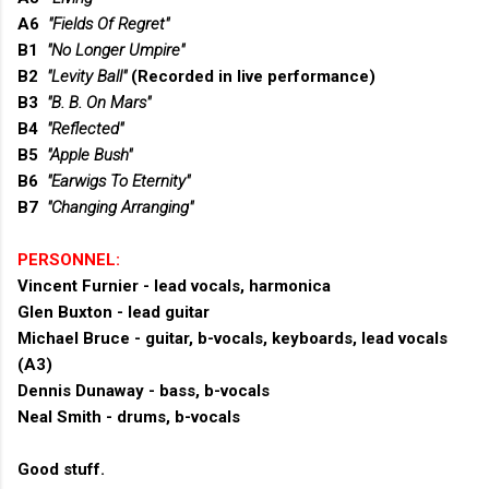
A6
"Fields Of Regret"
B1
"No Longer Umpire"
B2
"Levity Ball"
(Recorded in live performance)
B3
"B. B. On Mars"
B4
"Reflected"
B5
"Apple Bush"
B6
"Earwigs To Eternity"
B7
"Changing Arranging"
PERSONNEL:
Vincent Furnier - lead vocals, harmonica
Glen Buxton - lead guitar
Michael Bruce - guitar, b-vocals, keyboards, lead vocals
(A3)
Dennis Dunaway - bass, b-vocals
Neal Smith - drums, b-vocals
Good stuff.