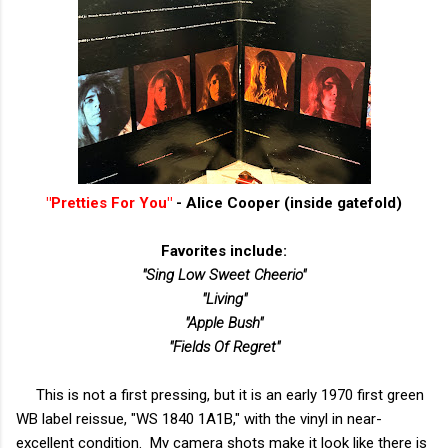
"Pretties For You"
- Alice Cooper (inside gatefold)
Favorites include:
"Sing Low Sweet Cheerio"
"Living"
"Apple Bush"
"Fields Of Regret"
This is not a first pressing, but it is an early 1970 first green
WB label reissue, "WS 1840 1A1B," with the vinyl in near-
excellent condition. My camera shots make it look like there is