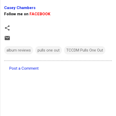
Casey Chambers
Follow me on
FACEBOOK
album reviews
pulls one out
TCCDM Pulls One Out
Post a Comment
C
o
m
m
e
n