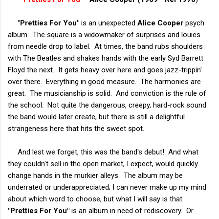
"Pretties For You"
is an unexpected
Alice Cooper
psych
album. The square is a widowmaker of surprises and louies
from needle drop to label. At times, the band rubs shoulders
with The Beatles and shakes hands with the early Syd Barrett
Floyd the next. It gets heavy over here and goes jazz-trippin'
over there. Everything in good measure. The harmonies are
great. The musicianship is solid. And conviction is the rule of
the school. Not quite the dangerous, creepy, hard-rock sound
the band would later create, but there is still a delightful
strangeness here that hits the sweet spot.
And lest we forget, this was the band's debut! And what
they couldn't sell in the open market, I expect, would quickly
change hands in the murkier alleys. The album may be
underrated or underappreciated; I can never make up my mind
about which word to choose, but what I will say is that
"Pretties For You"
is an album in need of rediscovery. Or