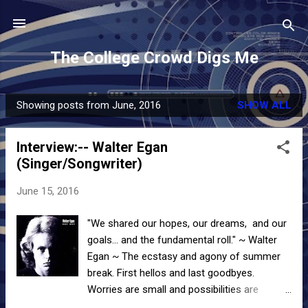
Skip to main content
The College Crowd Digs Me
Showing posts from June, 2016
SHOW ALL
P
o
Interview:-- Walter Egan
s
(Singer/Songwriter)
t
s
June 15, 2016
"We shared our hopes, our dreams, and our
goals... and the fundamental roll." ~ Walter
Egan ~ The ecstasy and agony of summer
break. First hellos and last goodbyes.
Worries are small and possibilities are
endless. It's when we realize, maybe for the