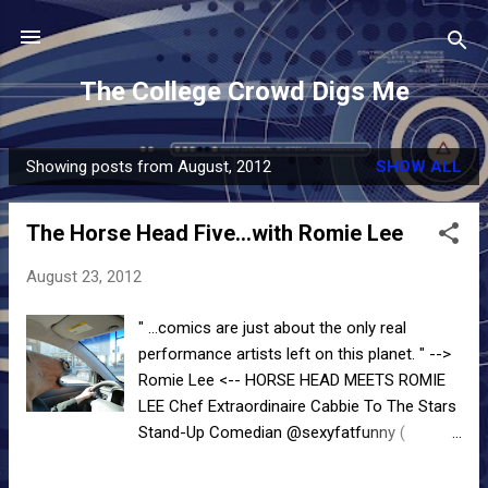
Skip to main content
The College Crowd Digs Me
Showing posts from August, 2012
SHOW ALL
P
o
The Horse Head Five...with Romie Lee
s
t
August 23, 2012
s
" ...comics are just about the only real
performance artists left on this planet. " -->
Romie Lee <-- HORSE HEAD MEETS ROMIE
LEE Chef Extraordinaire Cabbie To The Stars
Stand-Up Comedian @sexyfatfunny (
"Twitter is my metaphorical stage. Facebook
is for the gays and low cholesterol is for