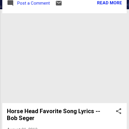
READ MORE
Post a Comment
pussies." - Romie Lee ) HORSE HEAD: Tell me
about an older album/CD you think has been
forgotten or underrated. A song. ROMIE LEE:
Before I answer your question, I'd like to get
something off my chest. I have a real disdain
for the people who go ape shit supporting
local cover bands...but won't give the time of
day supporting the local comedians working
some original stuff. It's frustrating.
Comedians can't hit the stage performing
the best of Kinison or covering Carlin's
greatest hits. You either bring your own stuff
on stage...or you don't get a stage. I don't
mean to soapbox...but comics are just ab...
Horse Head Favorite Song Lyrics --
Bob Seger