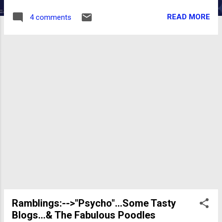
The Rutles NO SPOILERS: "Americans have
READ MORE
4 comments
been trained by media to go into Pavlovian
giggles at the mention of...conspiracy." Gore
Vidal. And isn't that the common knee-jerk
reaction we get...when suggesting that our
own government just might be covering up
something? Richard Belzer is not ranting
that..."everything"...is a conspiracy in "UFOs,
JFK, and Elvis..." . (He's not ranting at all).
Only, that we...as "Citizens of the Earth"...not
bury our heads in the sand. In this top-notch,
highly readable and completely fascinating
page-turner... Belzer first focuses on the JFK
assassination . Well researched, (with quite
an extensive bib...
Ramblings:-->"Psycho"...Some Tasty
Blogs...& The Fabulous Poodles