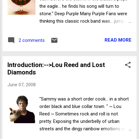
Edition) (1960) . I'll assume all have seen (or
the eagle... he finds his song will turn to
heard) of this classic thriller and skip the
stone." Deep Purple Many Purple Fans were
obvious props...and get right to the
thinking this classic rock band was... jumping
impressive bonus desserts. Along with the
the shark ...releasing a Deep Purple album
interesting ad posters and production
after legendary axe swinger... Richie
stills...are the detailed story boards for the
READ MORE
2 comments
Blackmore had departed. After all...lead
infamous shower scene . The...
singer... Ian Gillian had left the band 2 years
earlier...so surely it was time to move on. But
Introduction:-->Lou Reed and Lost
with David Coverdale handling most of the
Diamonds
vocals...and the traveling minstrel... Tommy
Bolin providing some tasty jams with his
June 07, 2008
trademark Strat ... "Come Taste The Band"
was taking Purple Fans in a more hard rock
"Sammy was a short order cook... in a short
direction. Track 4 is "Dealer" ...a solid number
order black and blue collar town. " ~ Lou
about the dangers of addiction. "If you're
Reed ~ Sometimes rock and roll is not
snowblind...Madonna can hold you, But if you
pretty. Exposing the underbelly of urban
don't understand...there is nothing she can
streets and the dingy rainbow emotions of
do for you." Coverdale nicely wails out
the people who live them... never is. But when