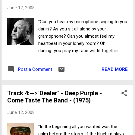
June 17, 2008
"Can you hear my microphone singing to you
darlin'? As you sit all alone by your
gramophone? Can you almost feel my
heartbeat in your lonely room? Oh
darling...you pray my face will fit together
soon." Fabulous Poodles I'm somewhat of a
DVD geek. I watch everything included in my
READ MORE
Post a Comment
movie purchase. I'll watch the movie the first
night...and all the added bonus features...the
next. Bonus features...for the most part...are
Track 4:-->"Dealer" - Deep Purple -
a crapshoot. The majority of DVD extras are
Come Taste The Band - (1975)
merely pedestrian at best. A sad DVD
trend...ad nauseum. However, occasionally
June 12, 2008
the movie moguls get it right. Such is the
case with legendary director Alfred
"In the beginning all you wanted was the
Hitchcock's ---> "Psycho" (Collector's
calm before the storm. If the bluebird plays