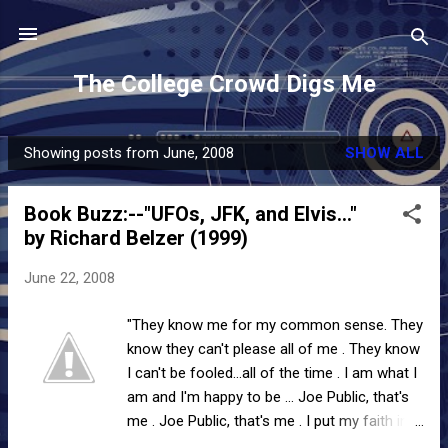
Skip to main content
The College Crowd Digs Me
Showing posts from June, 2008
SHOW ALL
P
o
Book Buzz:--"UFOs, JFK, and Elvis..."
s
by Richard Belzer (1999)
t
s
June 22, 2008
"They know me for my common sense. They
know they can't please all of me . They know
I can't be fooled...all of the time . I am what I
am and I'm happy to be ... Joe Public, that's
me . Joe Public, that's me . I put my faith in
the powers that be . Joe Public...that's me."