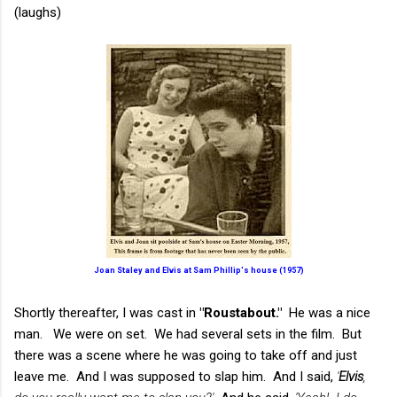
(laughs)
Joan Staley and Elvis at Sam Phillip's house (1957)
Shortly thereafter, I was cast in
"Roustabout."
He was a nice
man. We were on set. We had several sets in the film. But
there was a scene where he was going to take off and just
leave me. And I was supposed to slap him. And I said,
'
Elvis
,