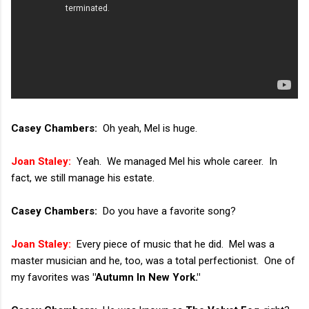
Casey Chambers:
Oh yeah, Mel is huge.
Joan Staley:
Yeah. We managed Mel his whole career. In
fact, we still manage his estate.
Casey Chambers:
Do you have a favorite song?
Joan Staley:
Every piece of music that he did. Mel was a
master musician and he, too, was a total perfectionist. One of
my favorites was
"Autumn In New York."