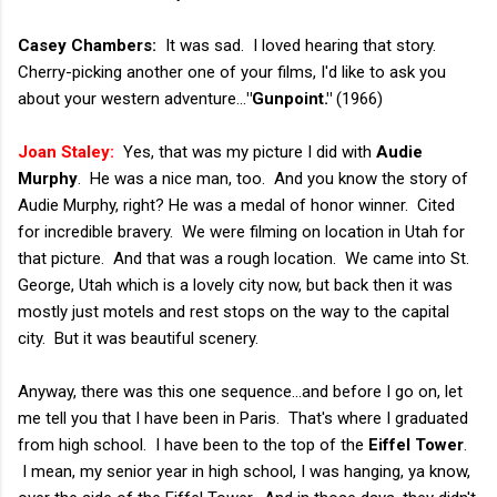
Casey Chambers:
It was sad. I loved hearing that story.
Cherry-picking another one of your films, I'd like to ask you
about your western adventure...
"Gunpoint."
(1966)
Joan Staley:
Yes, that was my picture I did with
Audie
Murphy
. He was a nice man, too. And you know the story of
Audie Murphy, right? He was a medal of honor winner. Cited
for incredible bravery. We were filming on location in Utah for
that picture. And that was a rough location. We came into St.
George, Utah which is a lovely city now, but back then it was
mostly just motels and rest stops on the way to the capital
city. But it was beautiful scenery.
Anyway, there was this one sequence...and before I go on, let
me tell you that I have been in Paris. That's where I graduated
from high school. I have been to the top of the
Eiffel Tower
.
I mean, my senior year in high school, I was hanging, ya know,