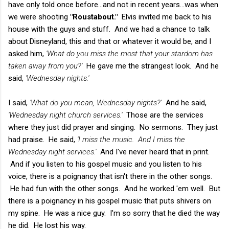
have only told once before...and not in recent years...was when
we were shooting
"Roustabout."
Elvis invited me back to his
house with the guys and stuff. And we had a chance to talk
about Disneyland, this and that or whatever it would be, and I
asked him,
'What do you miss the most that your stardom has
taken away from you?'
He gave me the strangest look. And he
said,
'Wednesday nights.'
I said,
'What do you mean, Wednesday nights?'
And he said,
'Wednesday night church services.'
Those are the services
where they just did prayer and singing. No sermons. They just
had praise. He said,
'I miss the music. And I miss the
Wednesday night services.'
And I've never heard that in print.
And if you listen to his gospel music and you listen to his
voice, there is a poignancy that isn't there in the other songs.
He had fun with the other songs. And he worked 'em well. But
there is a poignancy in his gospel music that puts shivers on
my spine. He was a nice guy. I'm so sorry that he died the way
he did. He lost his way.