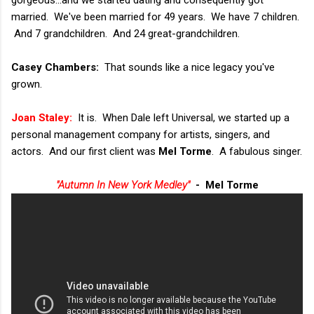
gorgeous...and we started dating and consequently got
married. We've been married for 49 years. We have 7 children.
And 7 grandchildren. And 24 great-grandchildren.
Casey Chambers:
That sounds like a nice legacy you've
grown.
Joan Staley:
It is. When Dale left Universal, we started up a
personal management company for artists, singers, and
actors. And our first client was
Mel Torme
. A fabulous singer.
"Autumn In New York Medley"
- Mel Torme