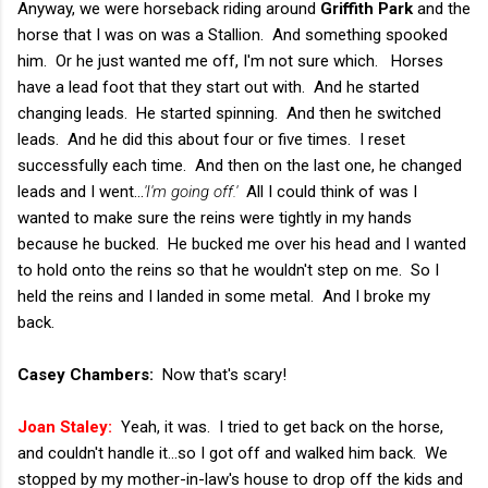
Anyway, we were horseback riding around
Griffith Park
and the
horse that I was on was a Stallion. And something spooked
him. Or he just wanted me off, I'm not sure which. Horses
have a lead foot that they start out with. And he started
changing leads. He started spinning. And then he switched
leads. And he did this about four or five times. I reset
successfully each time. And then on the last one, he changed
leads and I went...
'I'm going off.'
All I could think of was I
wanted to make sure the reins were tightly in my hands
because he bucked. He bucked me over his head and I wanted
to hold onto the reins so that he wouldn't step on me. So I
held the reins and I landed in some metal. And I broke my
back.
Casey Chambers:
Now that's scary!
Joan Staley:
Yeah, it was. I tried to get back on the horse,
and couldn't handle it...so I got off and walked him back. We
stopped by my mother-in-law's house to drop off the kids and