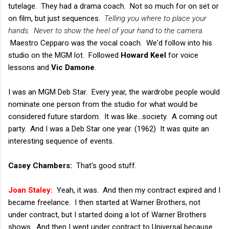
tutelage. They had a drama coach. Not so much for on set or
on film, but just sequences.
Telling you where to place your
hands.
Never to show the heel of your hand to the camera.
Maestro Cepparo was the vocal coach. We'd follow into his
studio on the MGM lot. Followed
Howard Keel
for voice
lessons and
Vic Damone
.
I was an MGM Deb Star. Every year, the wardrobe people would
nominate one person from the studio for what would be
considered future stardom. It was like...society. A coming out
party. And I was a Deb Star one year. (1962) It was quite an
interesting sequence of events.
Casey Chambers:
That's good stuff.
Joan Staley:
Yeah, it was. And then my contract expired and I
became freelance. I then started at Warner Brothers, not
under contract, but I started doing a lot of Warner Brothers
shows. And then I went under contract to Universal because