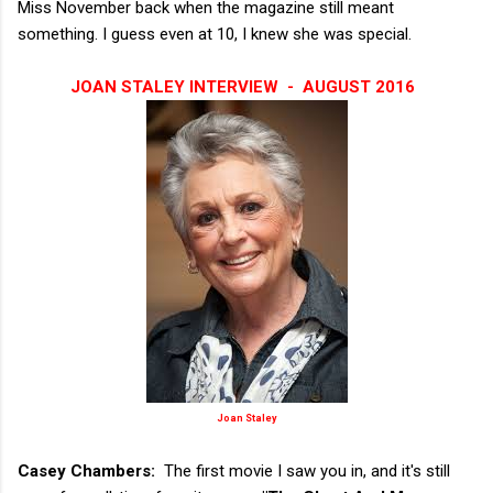
Miss November back when the magazine still meant
something. I guess even at 10, I knew she was special.
JOAN STALEY INTERVIEW - AUGUST 2016
Joan Staley
Casey Chambers:
The first movie I saw you in, and it's still