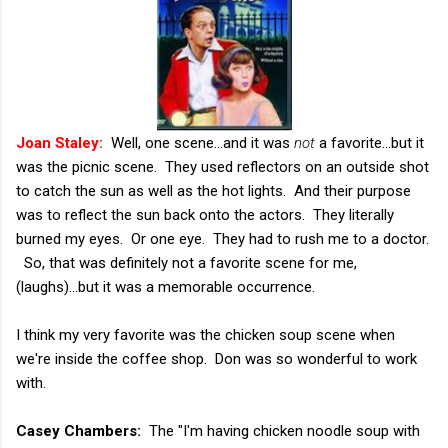
Joan Staley:
Well, one scene...and it was
not
a favorite...but it
was the picnic scene. They used reflectors on an outside shot
to catch the sun as well as the hot lights. And their purpose
was to reflect the sun back onto the actors. They literally
burned my eyes. Or one eye. They had to rush me to a doctor.
So, that was definitely not a favorite scene for me,
(laughs)...but it was a memorable occurrence.
I think my very favorite was the chicken soup scene when
we're inside the coffee shop. Don was so wonderful to work
with.
Casey Chambers:
The "I'm having chicken noodle soup with