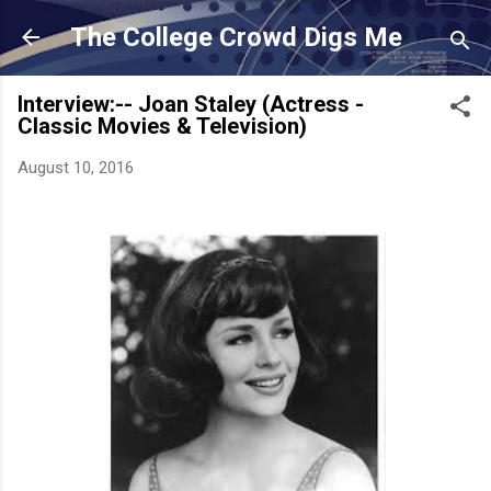
Skip to main content
The College Crowd Digs Me
Interview:-- Joan Staley (Actress -
Classic Movies & Television)
August 10, 2016