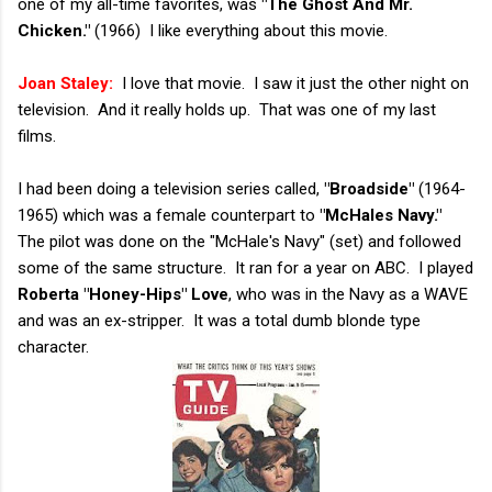
one of my all-time favorites, was
"The Ghost And Mr.
Chicken."
(1966) I like everything about this movie.
Joan Staley:
I love that movie. I saw it just the other night on
television. And it really holds up. That was one of my last
films.
I had been doing a television series called,
"Broadside"
(1964-
1965) which was a female counterpart to
"McHales Navy."
The pilot was done on the "McHale's Navy" (set) and followed
some of the same structure. It ran for a year on ABC. I played
Roberta "Honey-Hips" Love
, who was in the Navy as a WAVE
and was an ex-stripper. It was a total dumb blonde type
character.