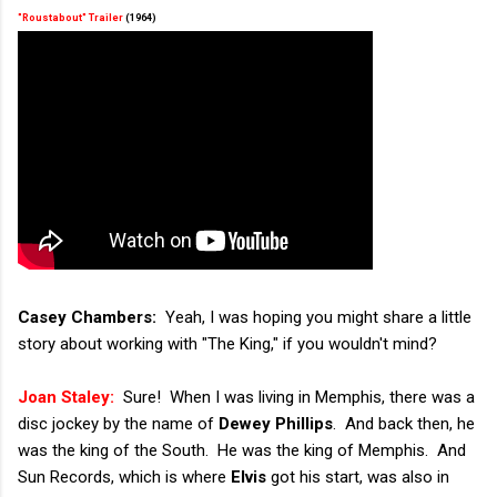
"Roustabout" Trailer
(1964)
Casey Chambers:
Yeah, I was hoping you might share a little
story about working with "The King," if you wouldn't mind?
Joan Staley:
Sure! When I was living in Memphis, there was a
disc jockey by the name of
Dewey Phillips
. And back then, he
was the king of the South. He was the king of Memphis. And
Sun Records, which is where
Elvis
got his start, was also in