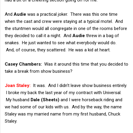
had a bit of a cheering section going on for me.
And
Audie
was a practical joker. There was this one time
when the cast and crew were staying at a typical motel. And
the stuntmen would all congregate in one of the rooms before
they decided to call it a night. And
Audie
threw in a bag of
snakes. He just wanted to see what everybody would do.
And, of course, they scattered. He was a kid at heart.
Casey Chambers:
Was it around this time that you decided to
take a break from show business?
Joan Staley:
It was. And I didn't leave show business entirely.
I broke my back the last year of my contract with Universal.
My husband
Dale (Sheets)
and I were horseback riding and
we had some of our kids with us. And by the way, the name
Staley was my married name from my first husband, Chuck
Staley.