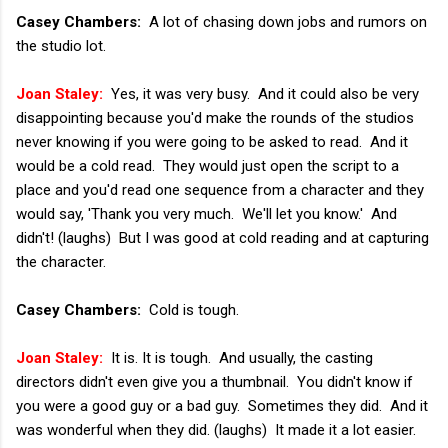
Casey Chambers:
A lot of chasing down jobs and rumors on
the studio lot.
Joan Staley:
Yes, it was very busy. And it could also be very
disappointing because you'd make the rounds of the studios
never knowing if you were going to be asked to read. And it
would be a cold read. They would just open the script to a
place and you'd read one sequence from a character and they
would say, 'Thank you very much. We'll let you know.' And
didn't! (laughs) But I was good at cold reading and at capturing
the character.
Casey Chambers:
Cold is tough.
Joan Staley:
It is. It is tough. And usually, the casting
directors didn't even give you a thumbnail. You didn't know if
you were a good guy or a bad guy. Sometimes they did. And it
was wonderful when they did. (laughs) It made it a lot easier.