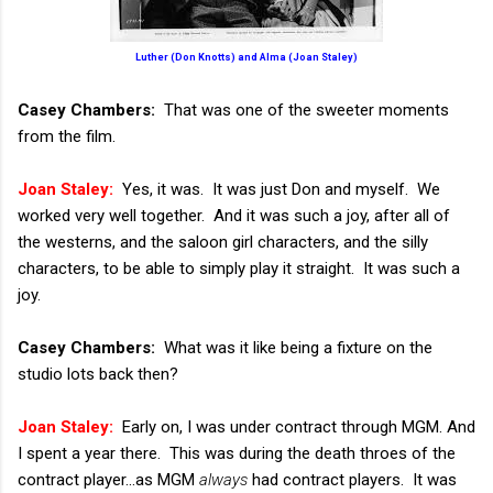
Luther (Don Knotts) and Alma (Joan Staley)
Casey Chambers:
That was one of the sweeter moments
from the film.
Joan Staley:
Yes, it was. It was just Don and myself. We
worked very well together. And it was such a joy, after all of
the westerns, and the saloon girl characters, and the silly
characters, to be able to simply play it straight. It was such a
joy.
Casey Chambers:
What was it like being a fixture on the
studio lots back then?
Joan Staley:
Early on, I was under contract through MGM. And
I spent a year there. This was during the death throes of the
contract player...as MGM
always
had contract players. It was