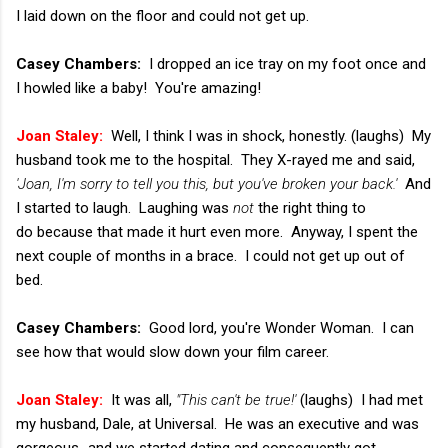
I laid down on the floor and could not get up.
Casey Chambers:
I dropped an ice tray on my foot once and
I howled like a baby! You're amazing!
Joan Staley:
Well, I think I was in shock, honestly. (laughs) My
husband took me to the hospital. They X-rayed me and said,
'Joan, I'm sorry to tell you this, but you've broken your back.'
And
I started to laugh. Laughing was
not
the right thing to
do because that made it hurt even more. Anyway, I spent the
next couple of months in a brace. I could not get up out of
bed.
Casey Chambers:
Good lord, you're Wonder Woman. I can
see how that would slow down your film career.
Joan Staley:
It was all,
"This can't be true!'
(laughs) I had met
my husband, Dale, at Universal. He was an executive and was