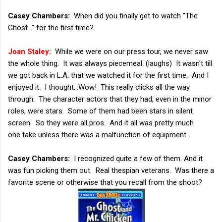
Casey Chambers:
When did you finally get to watch "The
Ghost..." for the first time?
Joan Staley:
While we were on our press tour, we never saw
the whole thing. It was always piecemeal. (laughs) It wasn't till
we got back in L.A. that we watched it for the first time. And I
enjoyed it. I thought...Wow! This really clicks all the way
through. The character actors that they had, even in the minor
roles, were stars. Some of them had been stars in silent
screen. So they were all pros. And it all was pretty much
one take unless there was a malfunction of equipment.
Casey Chambers:
I recognized quite a few of them. And it
was fun picking them out. Real thespian veterans. Was there a
favorite scene or otherwise that you recall from the shoot?