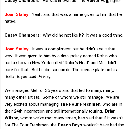
Casey Chambers:
He was known as
The Velvet Fog
, right?
Joan Staley:
Yeah, and that was a name given to him that he
hated.
Casey Chambers:
Why did he not like it? It was a good thing.
Joan Staley:
It was a compliment, but he didn't see it that
way. It was given to him by a disc jockey named Robin who
had a show in New York called "Robin's Nest" and Mel didn't
care for that. But he did succumb. The license plate on his
Rolls-Royce said...
El Fog
.
We managed Mel for 35 years and that led to many, many,
many other artists. Some of whom we still manage. We are
very excited about managing
The Four Freshmen
, who are in
their 24th incarnation and still internationally touring.
Brian
Wilson
, whom we've met many times, has said that if it wasn't
for The Four Freshmen, the
Beach Boys
wouldn't have had the