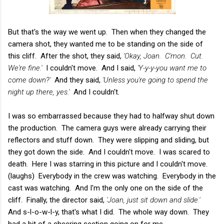
But that's the way we went up. Then when they changed the
camera shot, they wanted me to be standing on the side of
this cliff. After the shot, they said,
'Okay, Joan. C'mon. Cut.
We're fine.'
I couldn't move. And I said,
'Y-y-y-you want me to
come down?'
And they said,
'Unless you're going to spend the
night up there, yes.'
And I couldn't.
I was so embarrassed because they had to halfway shut down
the production. The camera guys were already carrying their
reflectors and stuff down. They were slipping and sliding, but
they got down the side. And I couldn't move. I was scared to
death. Here I was starring in this picture and I couldn't move.
(laughs) Everybody in the crew was watching. Everybody in the
cast was watching. And I'm the only one on the side of the
cliff. Finally, the director said,
'Joan, just sit down and slide.'
And s-l-o-w-l-y, that's what I did. The whole way down. They