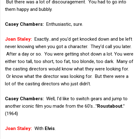
But there was a lot of discouragement. You had to go into
them happy and bubbly.
Casey Chambers:
Enthusiastic, sure.
Joan Staley:
Exactly...and you'd get knocked down and be left
never knowing when you got a character. They'd call you later.
After a day or so. You were getting shot down a lot. You were
either too tall, too short, too fat, too blonde, too dark. Many of
the casting directors would know what they were looking for.
Or know what the director was looking for. But there were a
lot of the casting directors who just didn't.
Casey Chambers:
Well, I'd like to switch gears and jump to
another iconic film you made from the 60's...
"Roustabout."
(1964)
Joan Staley:
With
Elvis
.