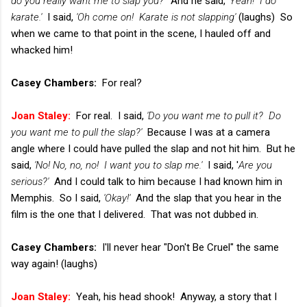
do you really want me to slap you?'
And he said,
'Yeah! I do
karate.'
I said,
'Oh come on! Karate is not slapping'
(laughs) So
when we came to that point in the scene, I hauled off and
whacked him!
Casey Chambers:
For real?
Joan Staley:
For real. I said,
'Do you want me to pull it? Do
you want me to pull the slap?'
Because I was at a camera
angle where I could have pulled the slap and not hit him. But he
said,
'No! No, no, no! I want you to slap me.'
I said, '
Are you
serious?'
And I could talk to him because I had known him in
Memphis. So I said,
'Okay!'
And the slap that you hear in the
film is the one that I delivered. That was not dubbed in.
Casey Chambers:
I'll never hear "Don't Be Cruel" the same
way again! (laughs)
Joan Staley:
Yeah, his head shook! Anyway, a story that I