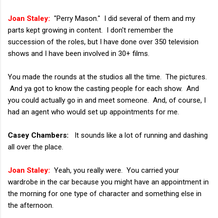
Joan Staley:
"Perry Mason." I did several of them and my
parts kept growing in content. I don't remember the
succession of the roles, but I have done over 350 television
shows and I have been involved in 30+ films.
You made the rounds at the studios all the time. The pictures.
And ya got to know the casting people for each show. And
you could actually go in and meet someone. And, of course, I
had an agent who would set up appointments for me.
Casey Chambers:
It sounds like a lot of running and dashing
all over the place.
Joan Staley:
Yeah, you really were. You carried your
wardrobe in the car because you might have an appointment in
the morning for one type of character and something else in
the afternoon.