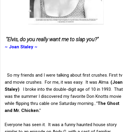
"Elvis,
do you really want me to slap you?"
~ Joan Staley ~
So my friends and I were talking about first crushes. First tv
and movie crushes. For me, it was easy. It was Alma.
(Joan
Staley)
I broke into the double-digit age of 10 in 1993. That
was the summer I discovered my favorite Don Knotts movie
while flipping thru cable one Saturday morning...
"The Ghost
and Mr. Chicken."
Everyone has seen it. It was a funny haunted house story
similar to an episode on Andy G. with a cast of familiar