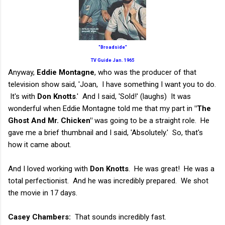
"Broadside"
TV Guide Jan. 1965
Anyway,
Eddie Montagne
, who was the producer of that
television show said, 'Joan, I have something I want you to do.
It's with
Don Knotts
.' And I said, 'Sold!' (laughs) It was
wonderful when Eddie Montagne told me that my part in
"The
Ghost And Mr. Chicken"
was going to be a straight role. He
gave me a brief thumbnail and I said, 'Absolutely.' So, that's
how it came about.
And I loved working with
Don Knotts
. He was great! He was a
total perfectionist. And he was incredibly prepared. We shot
the movie in 17 days.
Casey Chambers:
That sounds incredibly fast.