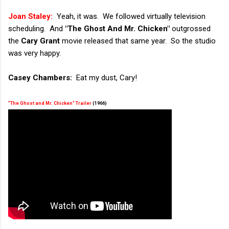
Joan Staley:
Yeah, it was. We followed virtually television
scheduling. And
"The Ghost And Mr. Chicken"
outgrossed
the
Cary Grant
movie released that same year. So the studio
was very happy.
Casey Chambers:
Eat my dust, Cary!
"The Ghost and Mr. Chicken" Trailer
(1966)