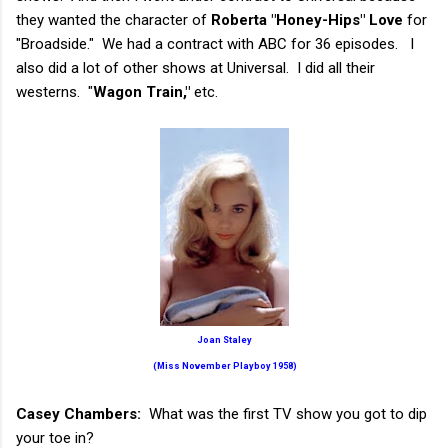
they wanted the character of
Roberta "Honey-Hips" Love
for
"Broadside." We had a contract with ABC for 36 episodes. I
also did a lot of other shows at Universal. I did all their
westerns. "
Wagon Train,"
etc.
Joan Staley
(Miss November Playboy 1958)
Casey Chambers:
What was the first TV show you got to dip
your toe in?