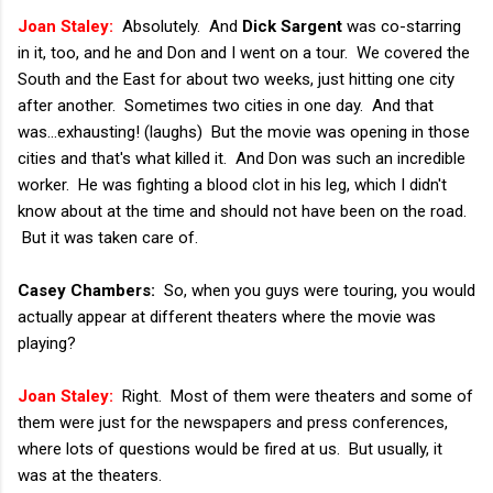
Joan Staley:
Absolutely. And
Dick Sargent
was co-starring
in it, too, and he and Don and I went on a tour. We covered the
South and the East for about two weeks, just hitting one city
after another. Sometimes two cities in one day. And that
was...exhausting! (laughs) But the movie was opening in those
cities and that's what killed it. And Don was such an incredible
worker. He was fighting a blood clot in his leg, which I didn't
know about at the time and should not have been on the road.
But it was taken care of.
Casey Chambers:
So, when you guys were touring, you would
actually appear at different theaters where the movie was
playing?
Joan Staley:
Right. Most of them were theaters and some of
them were just for the newspapers and press conferences,
where lots of questions would be fired at us. But usually, it
was at the theaters.