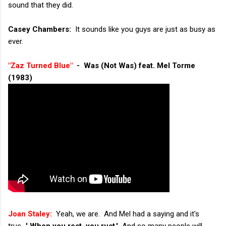
sound that they did.
Casey Chambers:
It sounds like you guys are just as busy as
ever.
"Zaz Turned Blue"
- Was (Not Was) feat. Mel Torme
(1983)
Joan Staley:
Yeah, we are. And Mel had a saying and it's