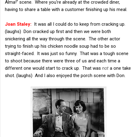
Alma!" scene. Where you're already at the crowded diner,
having to share a table with a customer finishing up his meal.
Joan Staley:
It was all I could do to keep from cracking up.
(laughs) Don cracked up first and then we were both
snickering all the way through the scene. The other actor
trying to finish up his chicken noodle soup had to be so
straight-faced. It was just so funny. That was a tough scene
to shoot because there were three of us and each time a
different one would start to crack up. That was
not
a one take
shot. (laughs) And I also enjoyed the porch scene with Don.