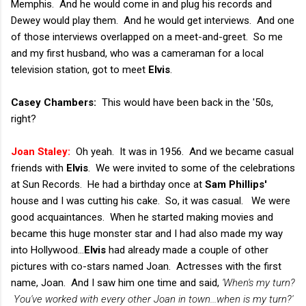
Memphis. And he would come in and plug his records and
Dewey would play them. And he would get interviews. And one
of those interviews overlapped on a meet-and-greet. So me
and my first husband, who was a cameraman for a local
television station, got to meet
Elvis
.
Casey Chambers:
This would have been back in the '50s,
right?
Joan Staley:
Oh yeah. It was in 1956. And we became casual
friends with
Elvis
. We were invited to some of the celebrations
at Sun Records. He had a birthday once at
Sam Phillips'
house and I was cutting his cake. So, it was casual. We were
good acquaintances. When he started making movies and
became this huge monster star and I had also made my way
into Hollywood...
Elvis
had already made a couple of other
pictures with co-stars named Joan. Actresses with the first
name, Joan. And I saw him one time and said,
'When's my turn?
You've worked with every other Joan in town...when is my turn?'