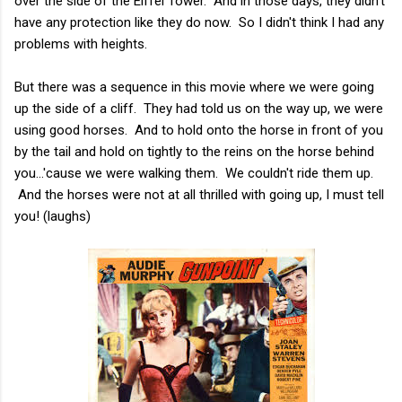
over the side of the Eiffel Tower. And in those days, they didn't
have any protection like they do now. So I didn't think I had any
problems with heights.
But there was a sequence in this movie where we were going
up the side of a cliff. They had told us on the way up, we were
using good horses. And to hold onto the horse in front of you
by the tail and hold on tightly to the reins on the horse behind
you...'cause we were walking them. We couldn't ride them up.
And the horses were not at all thrilled with going up, I must tell
you! (laughs)