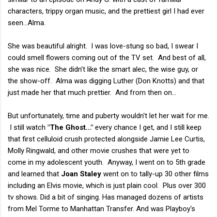
characters, trippy organ music, and the prettiest girl I had ever
seen...Alma.
She was beautiful alright. I was love-stung so bad, I swear I
could smell flowers coming out of the TV set. And best of all,
she was nice. She didn't like the smart alec, the wise guy, or
the show-off. Alma was digging Luther (Don Knotts) and that
just made her that much prettier. And from then on...
But unfortunately, time and puberty wouldn't let her wait for me.
I still watch
"The Ghost..."
every chance I get, and I still keep
that first celluloid crush protected alongside Jamie Lee Curtis,
Molly Ringwald, and other movie crushes that were yet to
come in my adolescent youth. Anyway, I went on to 5th grade
and learned that
Joan Staley
went on to tally-up 30 other films
including an Elvis movie, which is just plain cool. Plus over 300
tv shows. Did a bit of singing. Has managed dozens of artists
from Mel Torme to Manhattan Transfer. And was Playboy's