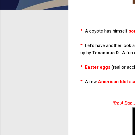
*
A coyote has himself
so
*
Let's have another look at
up by
Tenacious D
. A fun 
*
Easter eggs
(real or acc
*
A few
American Idol st
"I'm A Don 