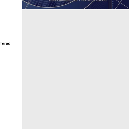
fered