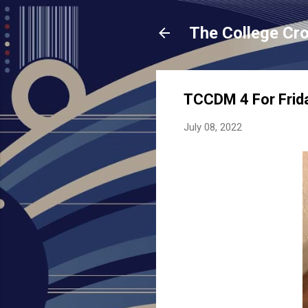
The College Cr
TCCDM 4 For Frid
July 08, 2022