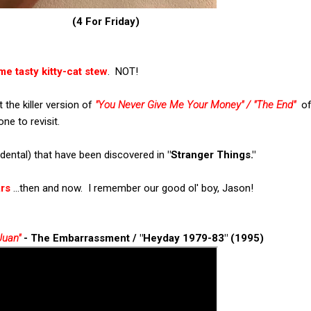
(4 For Friday)
me tasty kitty-cat stew
. NOT!
 the killer version of
"You Never Give Me Your Money" / "The End"
of
one to revisit.
idental) that have been discovered in
"Stranger Things."
ars
...then and now. I remember our good ol' boy, Jason!
Juan"
- The Embarrassment / "Heyday 1979-83" (1995)