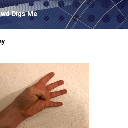
Skip to main content
owd Digs Me
ay