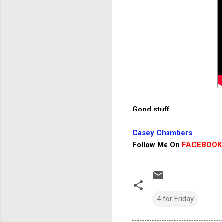
Good stuff.
Casey Chambers
Follow Me On
FACEBOOK
4 for Friday